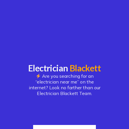
Electrician
Blackett
Are you searching for an
“electrician near me” on the
internet? Look no farther than our
Electrician Blackett Team.