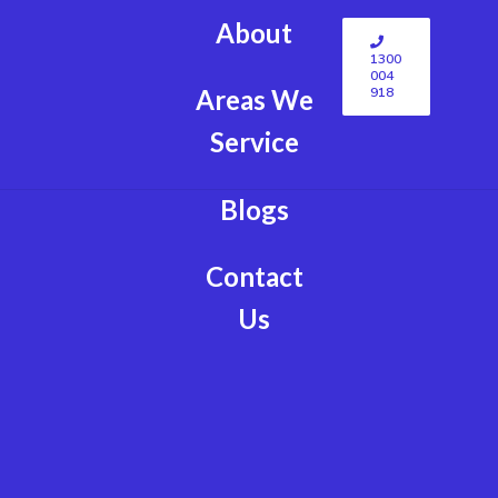
About
1300
004
918
Areas We
Service
Blogs
Contact
Us