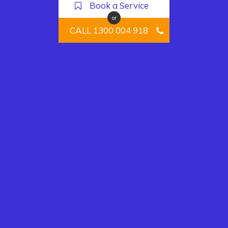
Book a Service
or
CALL 1300 004 918