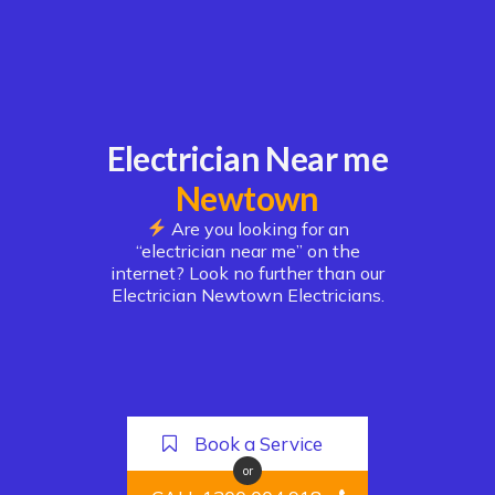
Electrician Near me
Newtown
Are you looking for an
“electrician near me” on the
internet? Look no further than our
Electrician Newtown Electricians.
Book a Service
or