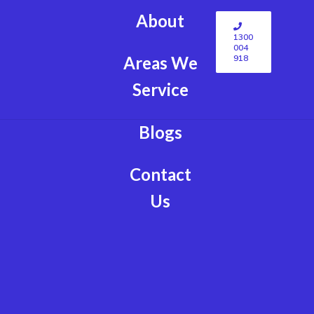
About
1300
004
918
Areas We
Service
Blogs
Contact
Us