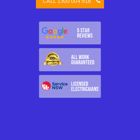
CALL 1300 004 918