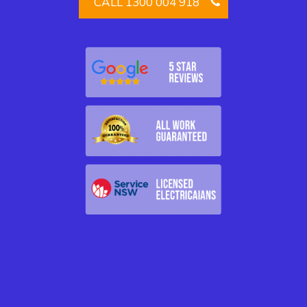
CALL 1300 004 918