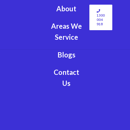
About
1300
004
918
Areas We
Service
Blogs
Contact
Us