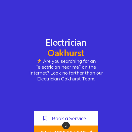
Electrician
Oakhurst
Are you searching for an
“electrician near me” on the
internet? Look no farther than our
Electrician Oakhurst Team.
Book a Service
or