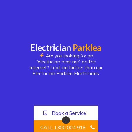
Electrician
Parklea
Are you looking for an
“electrician near me” on the
internet? Look no further than our
Electrician Parklea Electricians.
Book a Service
or
CALL 1300 004 918