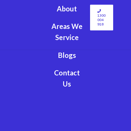
About
1300
004
918
Areas We
Service
Blogs
Contact
Us