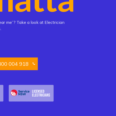
ear me”? Take a look at Electrician
.
300 004 918