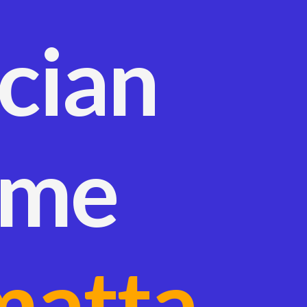
ician
 me
matta