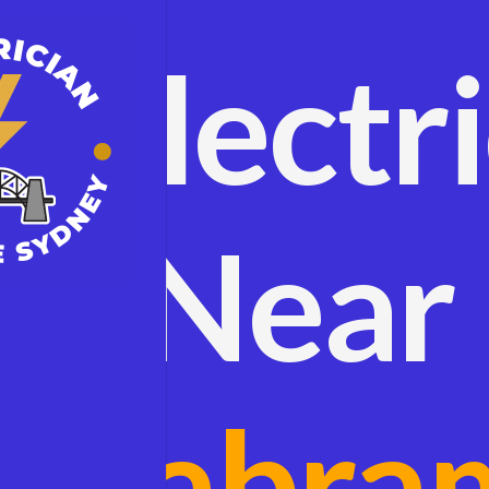
Electr
Near
Cabra