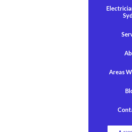
Electrici
Sy
Ser
Ab
Areas W
Bl
Cont