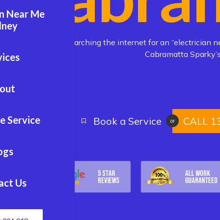
an Near Me
dney
Are you searching the internet for an “electrician n
Cabramatta Sparky’s
vices
out
e Service
Book a Service
CALL 1
or
ogs
act Us