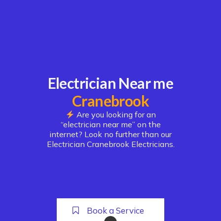
Electrician Near me
Cranebrook
Are you looking for an
“electrician near me” on the
internet? Look no further than our
Electrician Cranebrook Electricians.
Book a Service