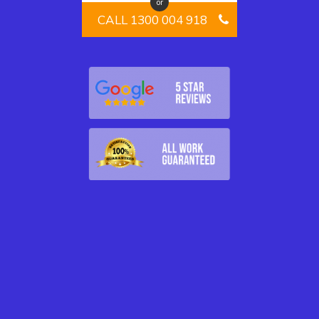
or
CALL 1300 004 918