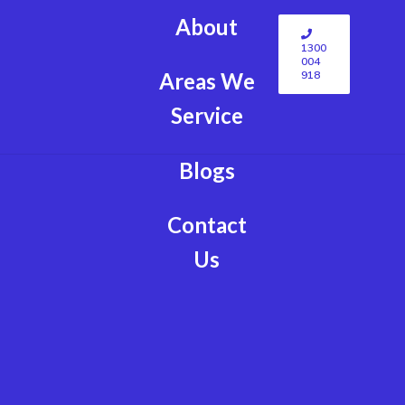
About
1300
004
918
Areas We
Service
Blogs
Contact
Us