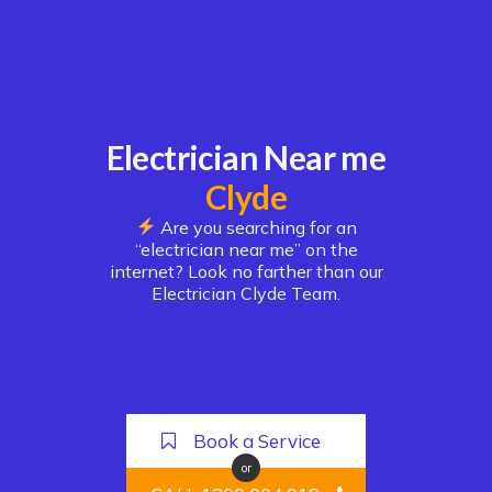
Electrician Near me
Clyde
Are you searching for an
“electrician near me” on the
internet? Look no farther than our
Electrician Clyde Team.
Book a Service
or