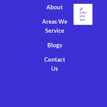
About
1300
004
918
Areas We
Service
Blogs
Contact
Us