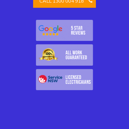
CALL 1300 004 918