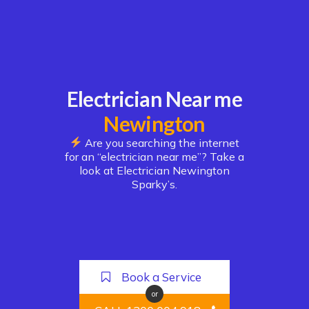
Electrician Near me
Newington
Are you searching the internet
for an “electrician near me”? Take a
look at Electrician Newington
Sparky’s.
Book a Service
or