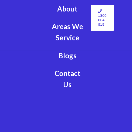
About
1300
004
918
Areas We
Service
Blogs
Contact
Us