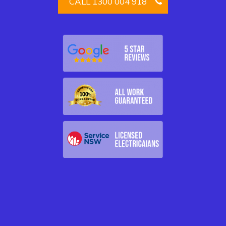
CALL 1300 004 918