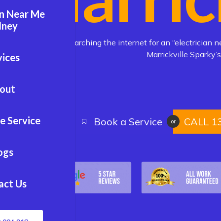
an Near Me
dney
Are you searching the internet for an “electrician n
Marrickville Sparky’s
vices
out
e Service
Book a Service
CALL 1
or
ogs
act Us