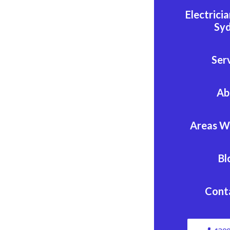
Electrici
Sy
Ser
Ab
Areas W
Bl
Cont