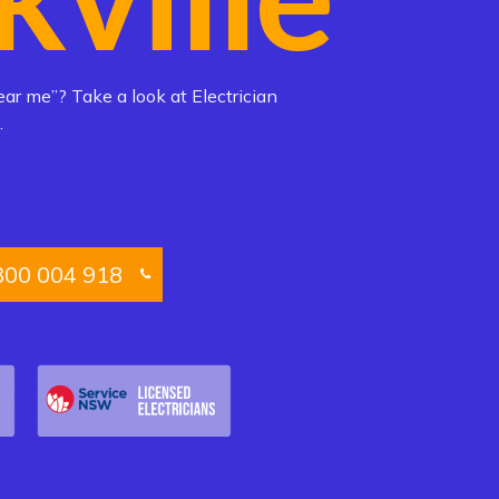
ear me”? Take a look at Electrician
.
300 004 918