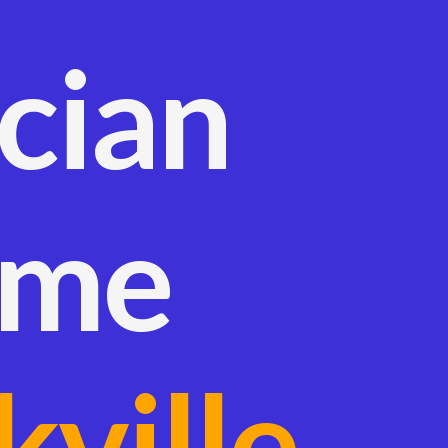
ician
 me
kville