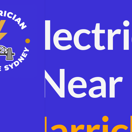
Electr
Near
Marric