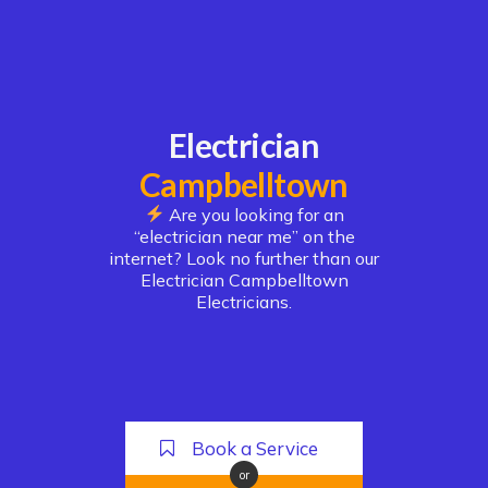
Electrician
Campbelltown
Are you looking for an
“electrician near me” on the
internet? Look no further than our
Electrician Campbelltown
Electricians.
Book a Service
or