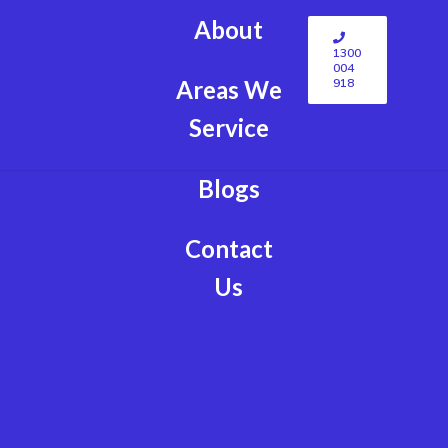
About
1300
004
918
Areas We
Service
Blogs
Contact
Us