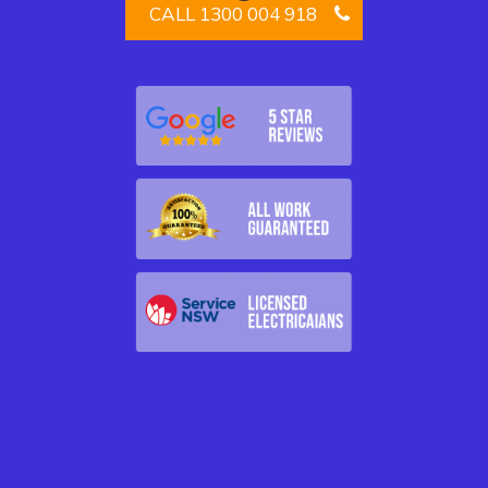
CALL 1300 004 918