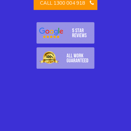
CALL 1300 004 918