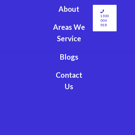
About
1300
004
918
Areas We
Service
Blogs
Contact
Us