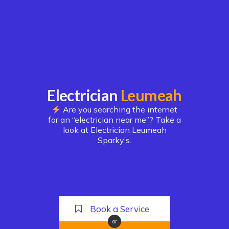
Electrician
Leumeah
Are you searching the internet
for an “electrician near me”? Take a
look at Electrician Leumeah
Sparky’s.
Book a Service
or