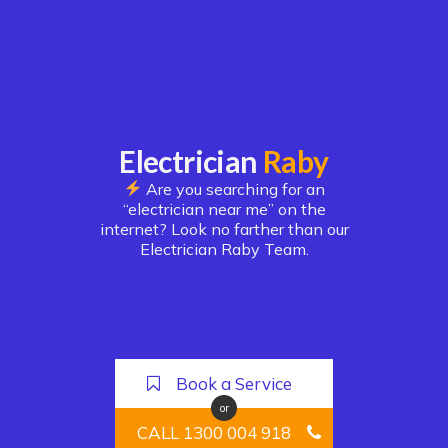
Electrician
Raby
Are you searching for an
“electrician near me” on the
internet? Look no farther than our
Electrician Raby Team.
Book a Service
or
CALL 1300 004 918