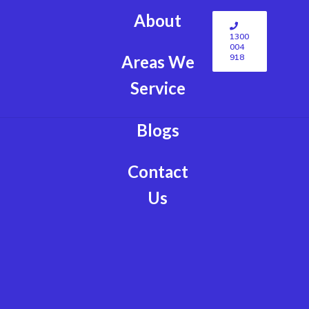
About
1300
004
918
Areas We
Service
Blogs
Contact
Us