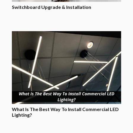
Switchboard Upgrade & Installation
What Is The Best Way To Install Commercial LED
Lighting?