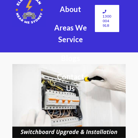
About
1300
004
918
Areas We
Service
Blogs
Contact
Us