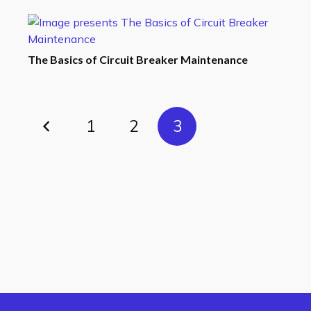
The Basics of Circuit Breaker Maintenance
1
2
3