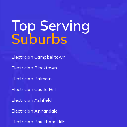
Top Serving
Suburbs
Electrician Campbelltown
Electrician Blacktown
Electrician Balmain
Electrician Castle Hill
Electrician Ashfield
Electrician Annandale
Electrician Baulkham Hills