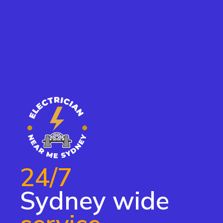
24/7
Sydney wide