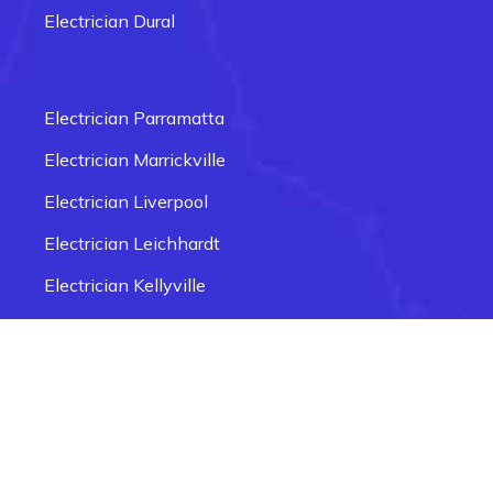
Electrician Dural
Electrician Carlingford
Electrician Box Hill
Electrician Parramatta
Electrician Epping
Electrician Marrickville
Electrician Fairfield
Electrician Liverpool
Electrician Glenmore Park
Electrician Leichhardt
Electrician Penrith
Electrician Kellyville
Electrician Newtown
Electrician Seven Hills
Electrician Ingleburn
Electrician Smithfield