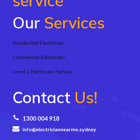
service
Our
Services
Residential Electrician
Commercial Electrician
Level 2 Electrician Service
Contact
Us!
1300 004 918
info@electriciannearme.sydney