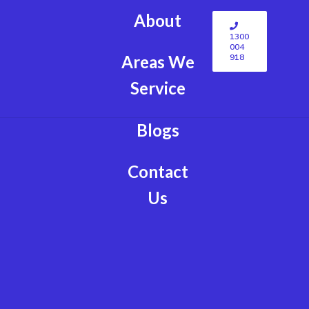
About
1300
004
918
Areas We
Service
Blogs
Contact
Us