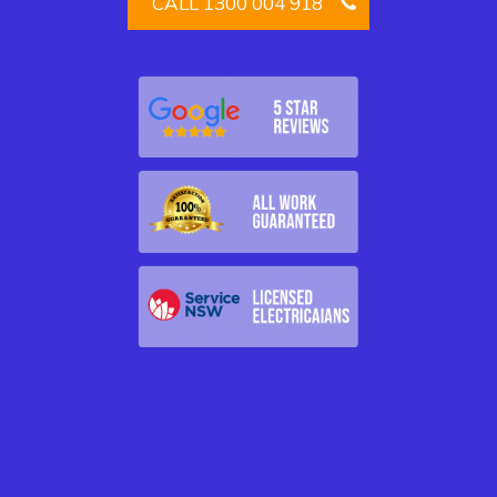
CALL 1300 004 918