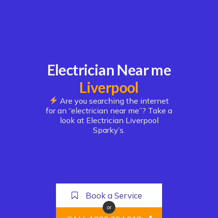
Electrician Near me
Liverpool
Are you searching the internet
for an “electrician near me”? Take a
look at Electrician Liverpool
Sparky’s.
Book a Service
or