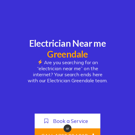
Electrician Near me
Greendale
Are you searching for an
“electrician near me” on the
internet? Your search ends here
with our Electrician Greendale team.
Book a Service
or