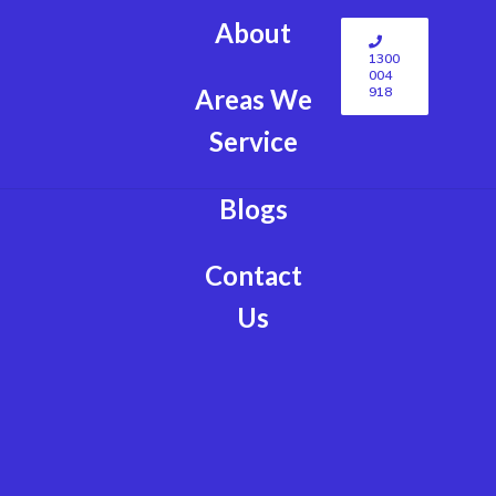
About
1300
004
918
Areas We
Service
Blogs
Contact
Us