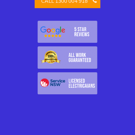
CALL 1300 004 918