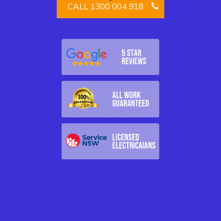
CALL 1300 004 918