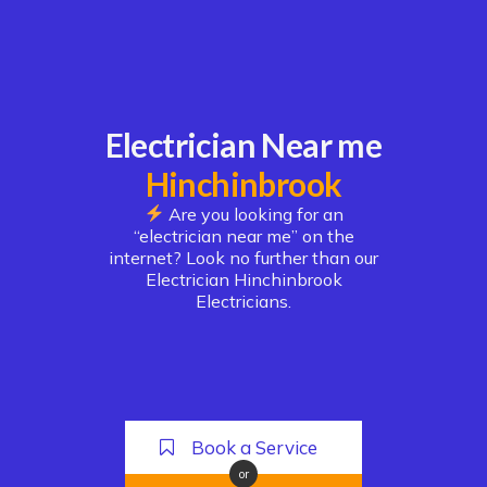
Electrician Near me
Hinchinbrook
Are you looking for an
“electrician near me” on the
internet? Look no further than our
Electrician Hinchinbrook
Electricians.
Book a Service
or