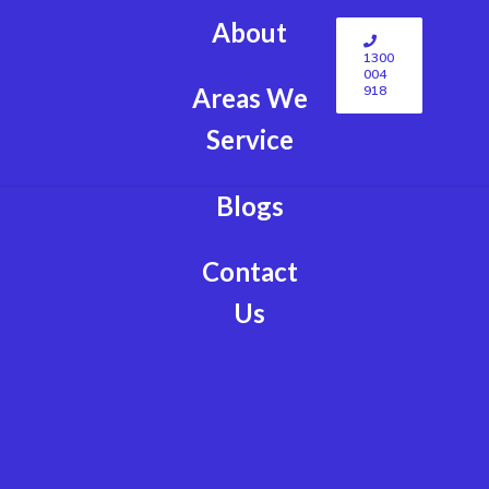
About
1300
004
918
Areas We
Service
Blogs
Contact
Us