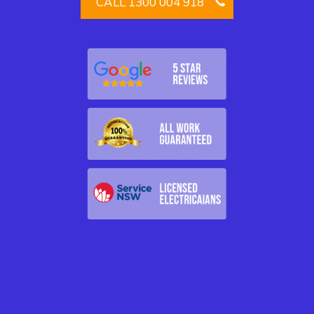
CALL 1300 004 918