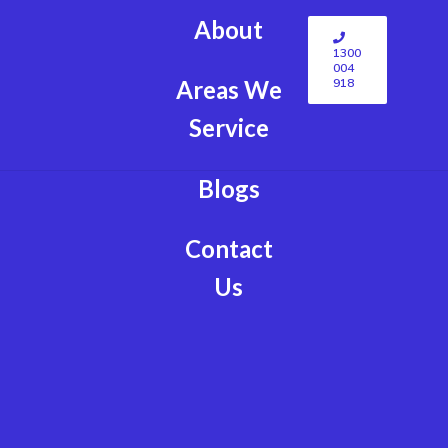
About
1300
004
918
Areas We
Service
Blogs
Contact
Us