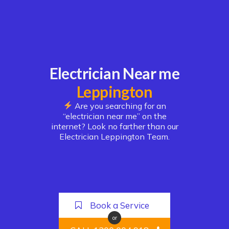
Electrician Near me
Leppington
Are you searching for an
“electrician near me” on the
internet? Look no farther than our
Electrician Leppington Team.
Book a Service
or