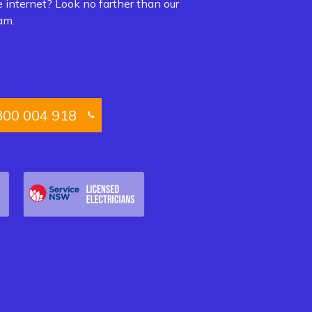
e internet? Look no farther than our
am.
300 004 918