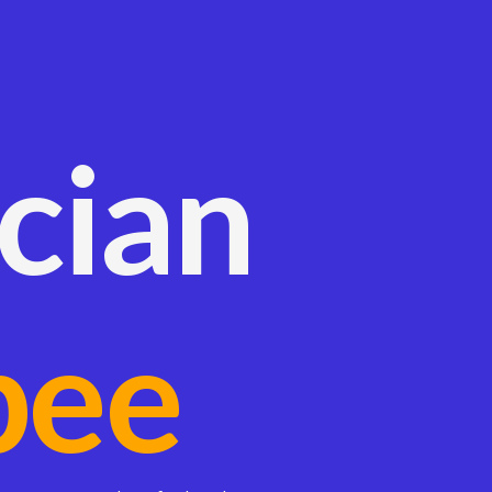
ician
bee