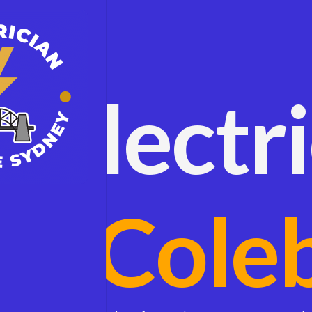
Electr
Cole