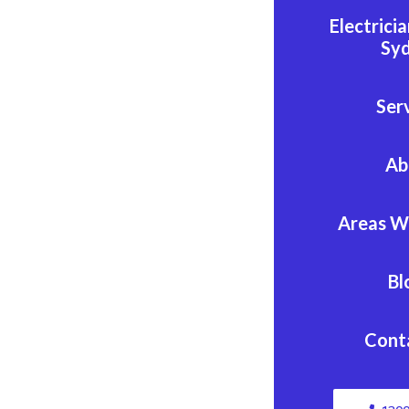
Electrici
Sy
Ser
Ab
Areas W
Bl
Cont