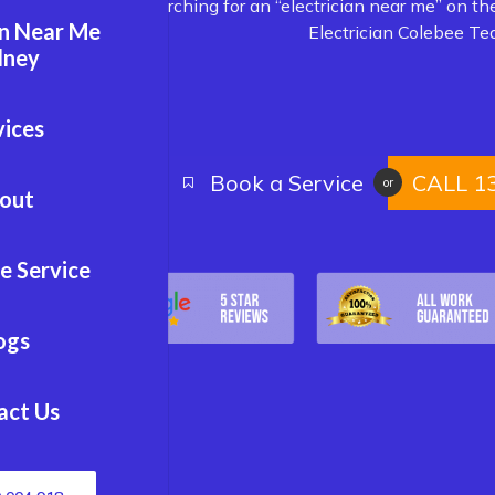
Are you searching for an “electrician near me” on th
an Near Me
Electrician Colebee Te
dney
vices
Book a Service
CALL 1
or
out
e Service
ogs
act Us