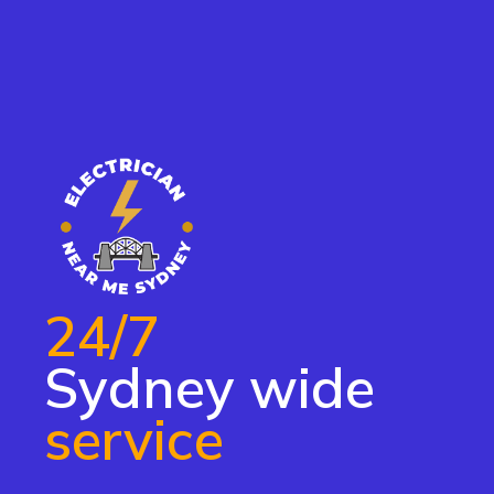
24/7
Sydney wide
service