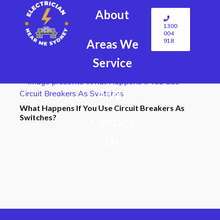
About
1300
004
918
Areas We
Service
Blogs
What Happens If You Use Circuit Breakers As
Switches?
Contact
Us