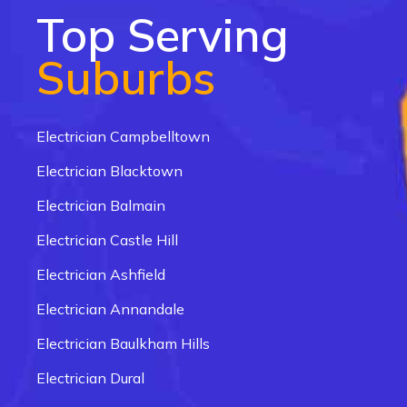
Top Serving
Suburbs
Electrician Campbelltown
Electrician Blacktown
Electrician Balmain
Electrician Castle Hill
Electrician Ashfield
Electrician Annandale
Electrician Baulkham Hills
Electrician Dural