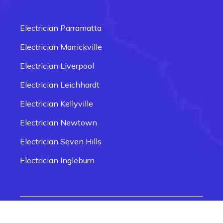
Electrician Carlingford
Electrician Box Hill
Electrician Parramatta
Electrician Epping
Electrician Marrickville
Electrician Fairfield
Electrician Liverpool
Electrician Glenmore Park
Electrician Leichhardt
Electrician Penrith
Electrician Kellyville
Electrician Newtown
Electrician Seven Hills
Electrician Ingleburn
Electrician Smithfield
Electrician Quakers Hill
© 2026 Electrician Near Me Sydney | Website
Electrician Rozelle