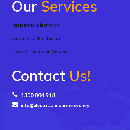
Our
Services
Residential Electrician
Commercial Electrician
Level 2 Electrician Service
Contact
Us!
1300 004 918
info@electriciannearme.sydney