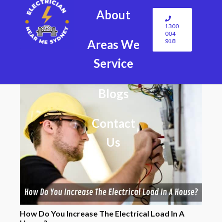
About
1300
004
918
Areas We
Service
Blogs
Contact
Us
How Do You Increase The Electrical Load In A