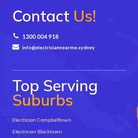
Contact
Us!
1300 004 918
info@electriciannearme.sydney
Top Serving
Suburbs
Electrician Campbelltown
Electrician Blacktown