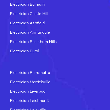
Electrician Balmain
Electrician Castle Hill
Electrician Ashfield
Electrician Annandale
Electrician Baulkham Hills
Electrician Dural
Electrician Carlingford
Electrician Box Hill
Electrician Parramatta
Electrician Epping
Electrician Marrickville
Electrician Fairfield
Electrician Liverpool
Electrician Glenmore Park
Electrician Leichhardt
Electrician Penrith
Electrician Kellyville