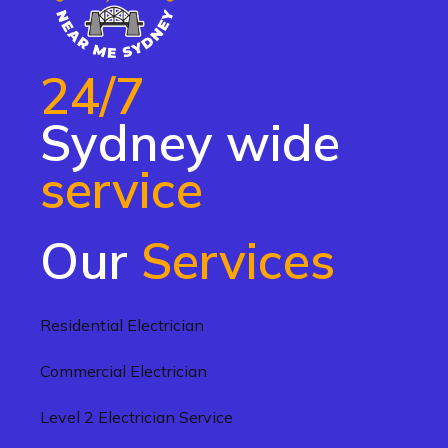
24/7
Sydney wide
service
Our
Services
Residential Electrician
Commercial Electrician
Level 2 Electrician Service