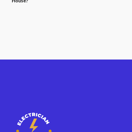
House?