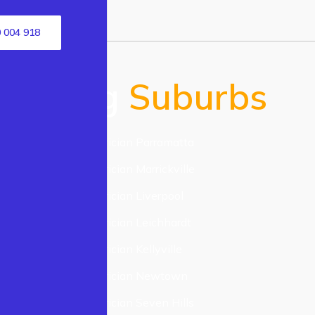
 004 918
Serving
Suburbs
Electrician Parramatta
n
Electrician Marrickville
acktown
Electrician Liverpool
lmain
Electrician Leichhardt
tle Hill
Electrician Kellyville
field
Electrician Newtown
nnandale
Electrician Seven Hills