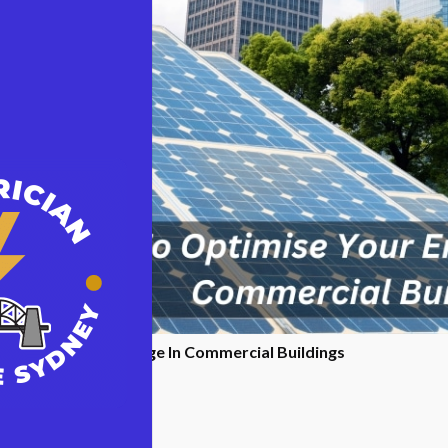
se Your Energy Usage In Commercial Buildings