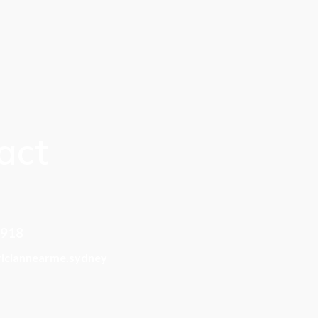
act
 918
riciannearme.sydney