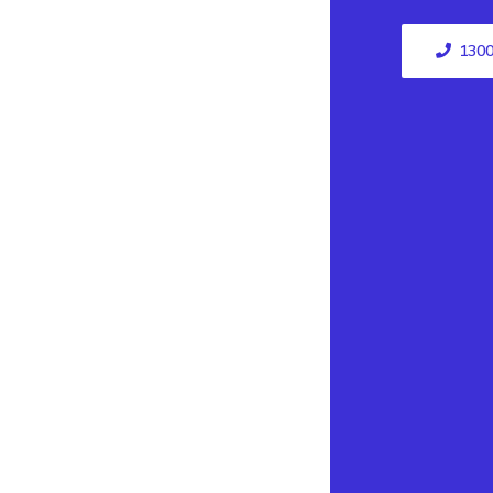
1300
Top 
Electrician
Campbelltow
Electrician Bl
Electrician Ba
Electrician Cas
Electrician Ash
Electrician A