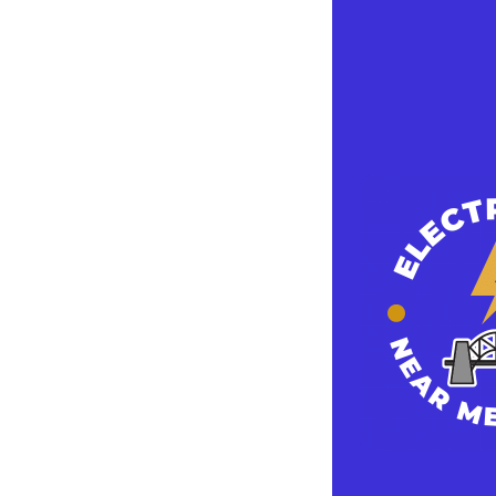
How To Optimi