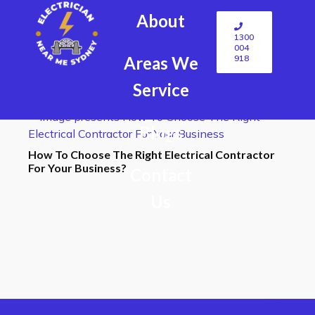
About
1300
004
918
Areas We
Service
Blogs
How To Choose The Right Electrical Contractor
For Your Business?
Contact
Us