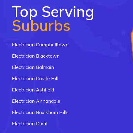
Top Serving
Suburbs
Electrician Campbelltown
Electrician Blacktown
Electrician Balmain
Electrician Castle Hill
Electrician Ashfield
Electrician Annandale
Electrician Baulkham Hills
Electrician Dural