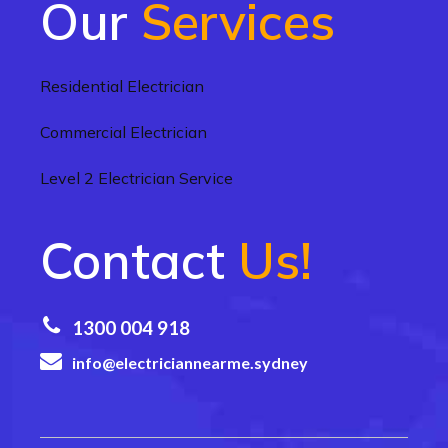
Our
Services
Residential Electrician
Commercial Electrician
Level 2 Electrician Service
Contact
Us!
1300 004 918
info@electriciannearme.sydney