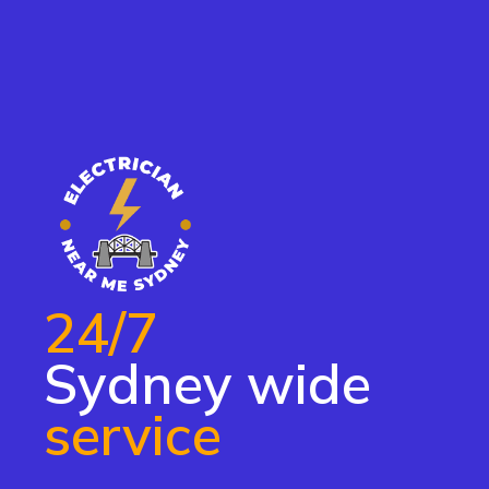
24/7
Sydney wide
service