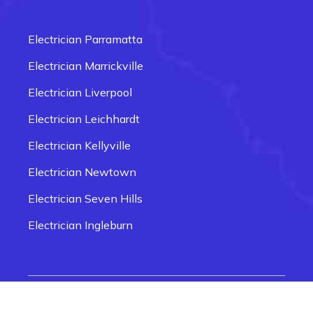
Electrician Carlingford
Electrician Box Hill
Electrician Parramatta
Electrician Epping
Electrician Marrickville
Electrician Fairfield
Electrician Liverpool
Electrician Glenmore Park
Electrician Leichhardt
Electrician Penrith
Electrician Kellyville
Electrician Newtown
Electrician Seven Hills
Electrician Ingleburn
Electrician Smithfield
Electrician Quakers Hill
© 2026 Electrician Near Me Sydney | Website
Electrician Rozelle