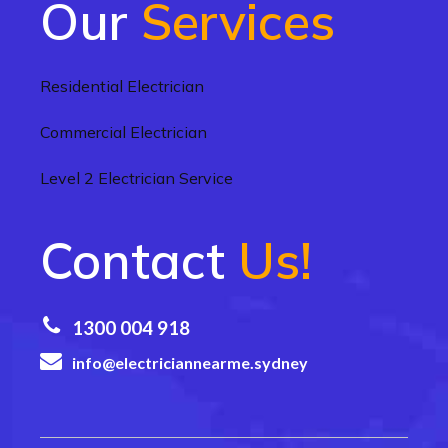
Our
Services
Residential Electrician
Commercial Electrician
Level 2 Electrician Service
Contact
Us!
1300 004 918
info@electriciannearme.sydney