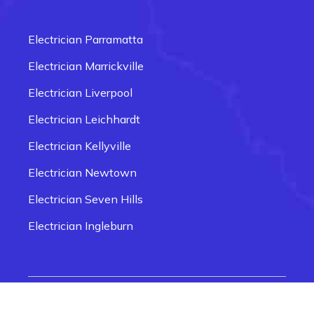
Electrician Carlingford
Electrician Box Hill
Electrician Parramatta
Electrician Epping
Electrician Marrickville
Electrician Fairfield
Electrician Liverpool
Electrician Glenmore Park
Electrician Leichhardt
Electrician Penrith
Electrician Kellyville
Electrician Newtown
Electrician Seven Hills
Electrician Ingleburn
Electrician Smithfield
Electrician Quakers Hill
© 2026 Electrician Near Me Sydney | Website
Electrician Rozelle