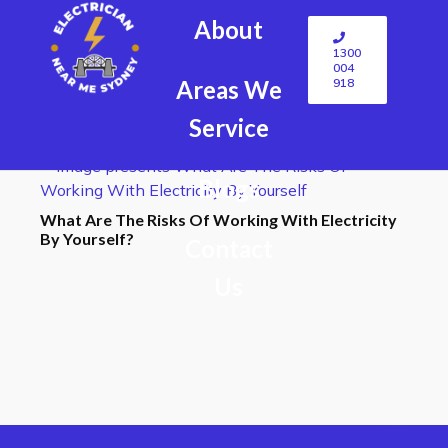
About
1300
004
918
Areas We
Service
Blogs
What Are The Risks Of Working With Electricity
By Yourself?
Contact
Us