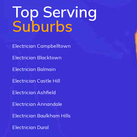
Top Serving
Suburbs
Electrician Campbelltown
Electrician Blacktown
Electrician Balmain
Electrician Castle Hill
Electrician Ashfield
Electrician Annandale
Electrician Baulkham Hills
Electrician Dural