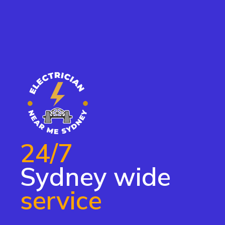
24/7
Sydney wide
service