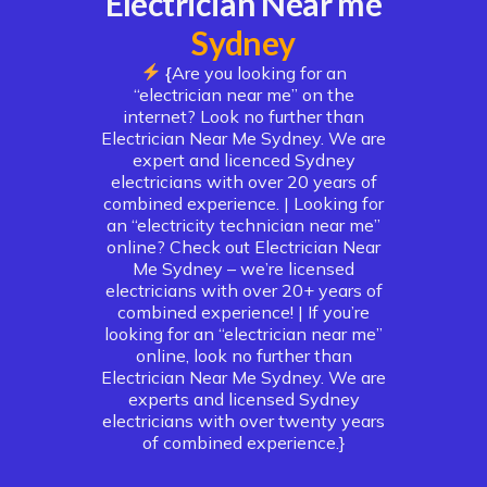
Electrician Near me
Sydney
{
Are you looking for an
“electrician near me” on the
internet? Look no further than
Electrician Near Me Sydney. We are
expert and licenced Sydney
electricians with over 20 years of
combined experience. |
Looking for
an “electricity technician near me”
online? Check out Electrician Near
Me Sydney – we’re licensed
electricians with over 20+ years of
combined experience! | If you’re
looking for an “electrician near me”
online, look no further than
Electrician Near Me Sydney. We are
experts and licensed Sydney
electricians with over twenty years
of combined experience.}