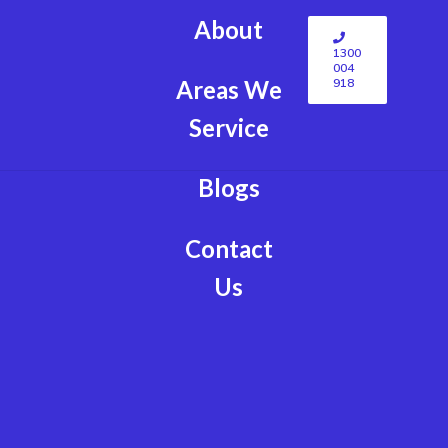
About
1300
004
918
Areas We
Service
Blogs
Contact
Us