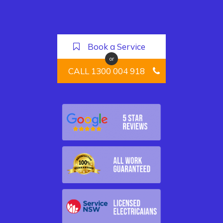
Book a Service
or
CALL 1300 004 918