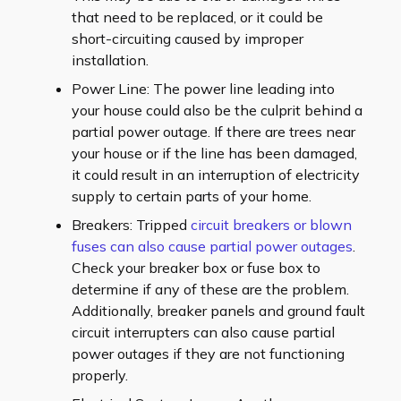
that need to be replaced, or it could be
short-circuiting caused by improper
installation.
Power Line: The power line leading into
your house could also be the culprit behind a
partial power outage. If there are trees near
your house or if the line has been damaged,
it could result in an interruption of electricity
supply to certain parts of your home.
Breakers: Tripped
circuit breakers or blown
fuses can also cause partial power outages
.
Check your breaker box or fuse box to
determine if any of these are the problem.
Additionally, breaker panels and ground fault
circuit interrupters can also cause partial
power outages if they are not functioning
properly.