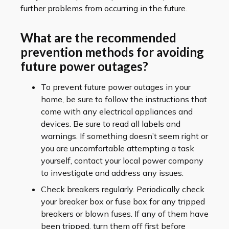
further problems from occurring in the future.
What are the recommended
prevention methods for avoiding
future power outages?
To prevent future power outages in your
home, be sure to follow the instructions that
come with any electrical appliances and
devices. Be sure to read all labels and
warnings. If something doesn’t seem right or
you are uncomfortable attempting a task
yourself, contact your local power company
to investigate and address any issues.
Check breakers regularly. Periodically check
your breaker box or fuse box for any tripped
breakers or blown fuses. If any of them have
been tripped, turn them off first before