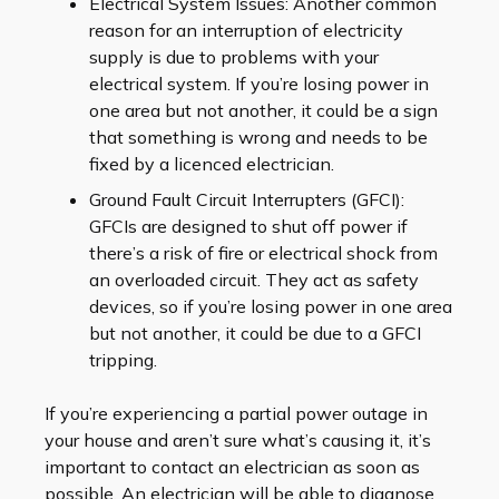
Electrical System Issues: Another common
reason for an interruption of electricity
supply is due to problems with your
electrical system. If you’re losing power in
one area but not another, it could be a sign
that something is wrong and needs to be
fixed by a licenced electrician.
Ground Fault Circuit Interrupters (GFCI):
GFCIs are designed to shut off power if
there’s a risk of fire or electrical shock from
an overloaded circuit. They act as safety
devices, so if you’re losing power in one area
but not another, it could be due to a GFCI
tripping.
If you’re experiencing a partial power outage in
your house and aren’t sure what’s causing it, it’s
important to contact an electrician as soon as
possible. An electrician will be able to diagnose