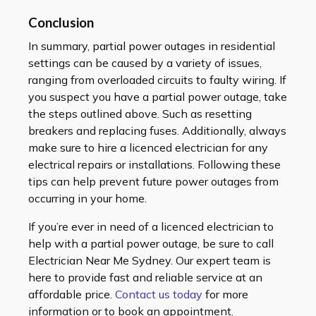
Conclusion
In summary, partial power outages in residential
settings can be caused by a variety of issues,
ranging from overloaded circuits to faulty wiring. If
you suspect you have a partial power outage, take
the steps outlined above. Such as resetting
breakers and replacing fuses. Additionally, always
make sure to hire a licenced electrician for any
electrical repairs or installations. Following these
tips can help prevent future power outages from
occurring in your home.
If you’re ever in need of a licenced electrician to
help with a partial power outage, be sure to call
Electrician Near Me Sydney. Our expert team is
here to provide fast and reliable service at an
affordable price.
Contact us today
for more
information or to book an appointment.