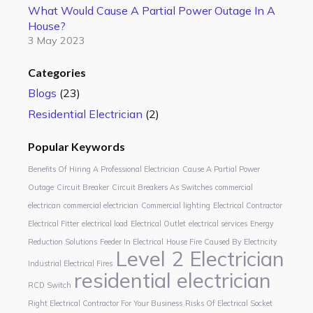
What Would Cause A Partial Power Outage In A
House?
3 May 2023
Categories
Blogs
(23)
Residential Electrician
(2)
Popular Keywords
Benefits Of Hiring A Professional Electrician
Cause A Partial Power
Outage
Circuit Breaker
Circuit Breakers As Switches
commercial
electrican
commercial electrician
Commercial lighting
Electrical Contractor
Electrical Fitter
electrical load
Electrical Outlet
electrical services
Energy
Reduction Solutions
Feeder In Electrical
House Fire Caused By Electricity
Level 2 Electrician
Industrial Electrical Fires
residential electrician
RCD Switch
Right Electrical Contractor For Your Business
Risks Of Electrical Socket