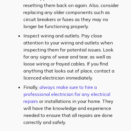
resetting them back on again. Also, consider
replacing any older components such as
circuit breakers or fuses as they may no
longer be functioning properly.
Inspect wiring and outlets. Pay close
attention to your wiring and outlets when
inspecting them for potential issues. Look
for any signs of wear and tear, as well as
loose wiring or frayed cables. If you find
anything that looks out of place, contact a
licenced electrician immediately.
Finally,
always make sure to hire a
professional electrician for any electrical
repairs
or installations in your home. They
will have the knowledge and experience
needed to ensure that all repairs are done
correctly and safely.