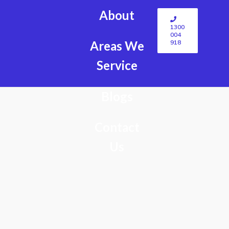
About
1300
004
918
Areas We
Service
Blogs
Contact
Us