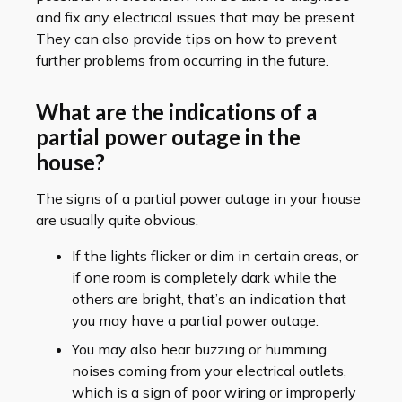
and fix any electrical issues that may be present.
They can also provide tips on how to prevent
further problems from occurring in the future.
What are the indications of a
partial power outage in the
house?
The signs of a partial power outage in your house
are usually quite obvious.
If the lights flicker or dim in certain areas, or
if one room is completely dark while the
others are bright, that’s an indication that
you may have a partial power outage.
You may also hear buzzing or humming
noises coming from your electrical outlets,
which is a sign of poor wiring or improperly