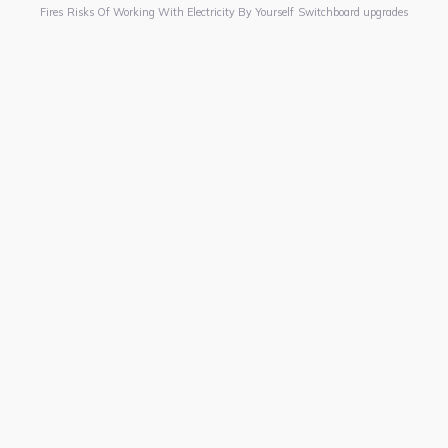
Fires
Risks Of Working With Electricity By Yourself
Switchboard upgrades