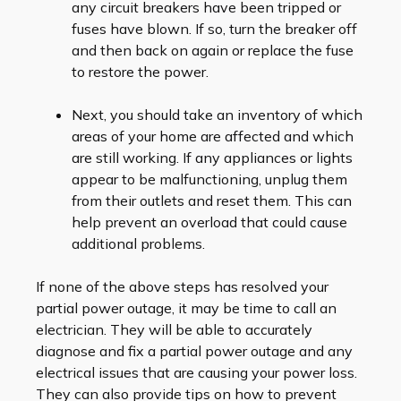
any circuit breakers have been tripped or
fuses have blown. If so, turn the breaker off
and then back on again or replace the fuse
to restore the power.
Next, you should take an inventory of which
areas of your home are affected and which
are still working. If any appliances or lights
appear to be malfunctioning, unplug them
from their outlets and reset them. This can
help prevent an overload that could cause
additional problems.
If none of the above steps has resolved your
partial power outage, it may be time to call an
electrician. They will be able to accurately
diagnose and fix a partial power outage and any
electrical issues that are causing your power loss.
They can also provide tips on how to prevent