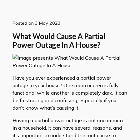
Posted on
3 May 2023
What Would Cause A Partial
Power Outage In A House?
Have you ever experienced a partial power
outage in your house? One room or area is fully
functional while another is completely dark. It can
be frustrating and confusing, especially if you
don’t know what’s causing it.
Having a partial power outage is not uncommon
in a household. It can have several reasons, and
it’s important to understand the root cause to