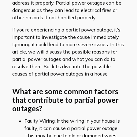
address it properly. Partial power outages can be
dangerous as they can lead to electrical fires or
other hazards if not handled properly.
If you’re experiencing a partial power outage, it’s
important to investigate the cause immediately.
Ignoring it could lead to more severe issues. In this
article, we will discuss the possible reasons for
partial power outages and what you can do to
resolve them. So, let’s dive into the possible
causes of partial power outages in a house.
What are some common factors
that contribute to partial power
outages?
Faulty Wiring: If the wiring in your house is
faulty, it can cause a partial power outage.
This may be due to old or damaged wires