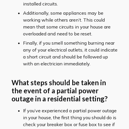
installed circuits.
Additionally, some appliances may be
working while others aren’t. This could
mean that some circuits in your house are
overloaded and need to be reset.
Finally, if you smell something burning near
any of your electrical outlets, it could indicate
a short circuit and should be followed up
with an electrician immediately.
What steps should be taken in
the event of a partial power
outage in a residential setting?
If you’ve experienced a partial power outage
in your house, the first thing you should do is
check your breaker box or fuse box to see if