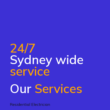
24/7
Sydney wide
service
Our
Services
Residential Electrician