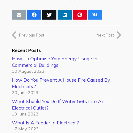
Previous Post
Next Post
Recent Posts
How To Optimise Your Energy Usage In
Commercial Buildings
10 August 2023
How Do You Prevent A House Fire Caused By
Electricity?
20 June 2023
What Should You Do If Water Gets Into An
Electrical Outlet?
13 June 2023
What Is A Feeder In Electrical?
17 May 2023