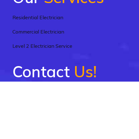
Residential Electrician
Commercial Electrician
Level 2 Electrician Service
Contact
Us!
1300 004 918
info@electriciannearme.sydney