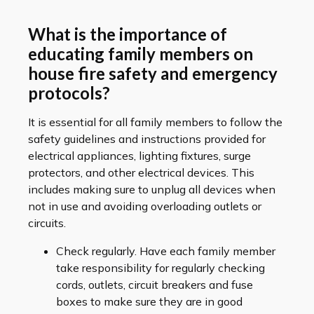
What is the importance of
educating family members on
house fire safety and emergency
protocols?
It is essential for all family members to follow the
safety guidelines and instructions provided for
electrical appliances, lighting fixtures, surge
protectors, and other electrical devices. This
includes making sure to unplug all devices when
not in use and avoiding overloading outlets or
circuits.
Check regularly. Have each family member
take responsibility for regularly checking
cords, outlets, circuit breakers and fuse
boxes to make sure they are in good