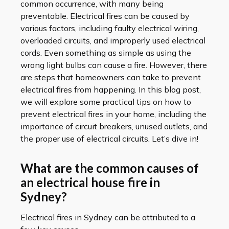
common occurrence, with many being
preventable. Electrical fires can be caused by
various factors, including faulty electrical wiring,
overloaded circuits, and improperly used electrical
cords. Even something as simple as using the
wrong light bulbs can cause a fire. However, there
are steps that homeowners can take to prevent
electrical fires from happening. In this blog post,
we will explore some practical tips on how to
prevent electrical fires in your home, including the
importance of circuit breakers, unused outlets, and
the proper use of electrical circuits. Let’s dive in!
What are the common causes of
an electrical house fire in
Sydney?
Electrical fires in Sydney can be attributed to a