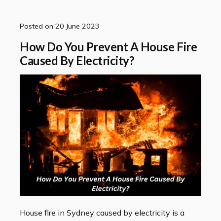
Posted on
20 June 2023
How Do You Prevent A House Fire
Caused By Electricity?
House fire in Sydney caused by electricity is a