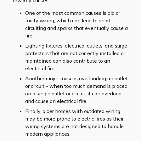
few key causes.
One of the most common causes is old or
faulty wiring, which can lead to short-
circuiting and sparks that eventually cause a
fire.
Lighting fixtures, electrical outlets, and surge
protectors that are not correctly installed or
maintained can also contribute to an
electrical fire.
Another major cause is overloading an outlet
or circuit – when too much demand is placed
on a single outlet or circuit, it can overload
and cause an electrical fire.
Finally, older homes with outdated wiring
may be more prone to electric fires as their
wiring systems are not designed to handle
modern appliances.