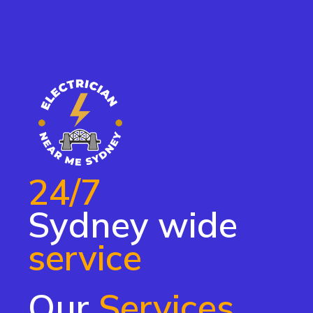
24/7
Sydney wide
service
Our
Services