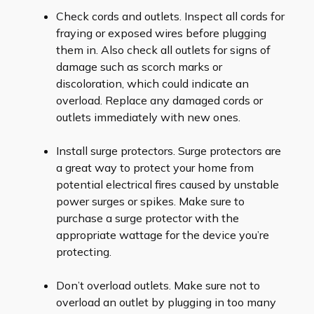
Check cords and outlets. Inspect all cords for
fraying or exposed wires before plugging
them in. Also check all outlets for signs of
damage such as scorch marks or
discoloration, which could indicate an
overload. Replace any damaged cords or
outlets immediately with new ones.
Install surge protectors. Surge protectors are
a great way to protect your home from
potential electrical fires caused by unstable
power surges or spikes. Make sure to
purchase a surge protector with the
appropriate wattage for the device you’re
protecting.
Don’t overload outlets. Make sure not to
overload an outlet by plugging in too many