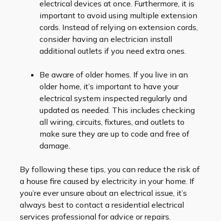
electrical devices at once. Furthermore, it is
important to avoid using multiple extension
cords. Instead of relying on extension cords,
consider having an electrician install
additional outlets if you need extra ones.
Be aware of older homes. If you live in an
older home, it’s important to have your
electrical system inspected regularly and
updated as needed. This includes checking
all wiring, circuits, fixtures, and outlets to
make sure they are up to code and free of
damage.
By following these tips, you can reduce the risk of
a house fire caused by electricity in your home. If
you’re ever unsure about an electrical issue, it’s
always best to contact a residential electrical
services professional for advice or repairs.