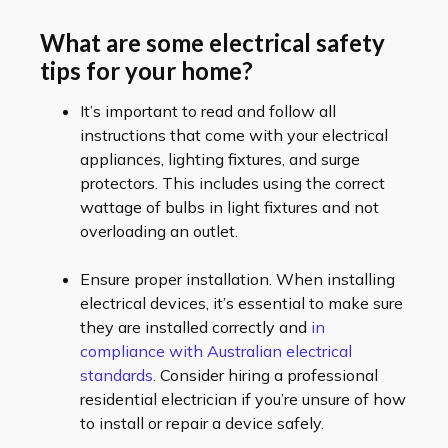
What are some electrical safety
tips for your home?
It’s important to read and follow all
instructions that come with your electrical
appliances, lighting fixtures, and surge
protectors. This includes using the correct
wattage of bulbs in light fixtures and not
overloading an outlet.
Ensure proper installation. When installing
electrical devices, it’s essential to make sure
they are installed correctly and
in
compliance with Australian electrical
standards
. Consider hiring a professional
residential electrician if you’re unsure of how
to install or repair a device safely.