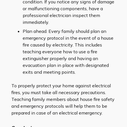
condition. If you notice any signs of damage
or malfunctioning components, have a
professional electrician inspect them
immediately.
Plan ahead. Every family should plan an
emergency protocol in the event of a house
fire caused by electricity. This includes
teaching everyone how to use a fire
extinguisher properly and having an
evacuation plan in place with designated
exits and meeting points.
To properly protect your home against electrical
fires, you must take all necessary precautions.
Teaching family members about house fire safety
and emergency protocols will help them to be
prepared in case of an electrical emergency.