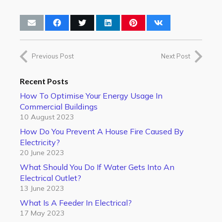
Previous Post
Next Post
Recent Posts
How To Optimise Your Energy Usage In
Commercial Buildings
10 August 2023
How Do You Prevent A House Fire Caused By
Electricity?
20 June 2023
What Should You Do If Water Gets Into An
Electrical Outlet?
13 June 2023
What Is A Feeder In Electrical?
17 May 2023