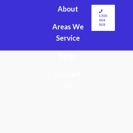
About
1300
004
918
Areas We
Service
Blogs
Contact
Us