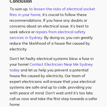
Conclusion
To sum up,
to lessen the risks of electrical socket
fires in your home
, it’s crucial to follow these
recommendations. If you have any doubts or
concerns about an electrical issue, it’s best to
seek advice or
repairs from electrical safety
services in Sydney
. By doing so, you can greatly
reduce the likelihood of a house fire caused by
electricity.
Don’t let faulty electrical systems blow a fuse in
your home!
Contact Electrician Near Me Sydney
today
and let us help you prevent a potential
house fire caused by electricity. Our team of
expert electricians will ensure that your electrical
systems are safe and up to code, providing you
with peace of mind. Don’t wait until it’s too late,
call us now and take the first step towards a safer
home.