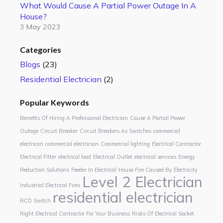
What Would Cause A Partial Power Outage In A
House?
3 May 2023
Categories
Blogs
(23)
Residential Electrician
(2)
Popular Keywords
Benefits Of Hiring A Professional Electrician
Cause A Partial Power
Outage
Circuit Breaker
Circuit Breakers As Switches
commercial
electrican
commercial electrician
Commercial lighting
Electrical Contractor
Electrical Fitter
electrical load
Electrical Outlet
electrical services
Energy
Reduction Solutions
Feeder In Electrical
House Fire Caused By Electricity
Level 2 Electrician
Industrial Electrical Fires
residential electrician
RCD Switch
Right Electrical Contractor For Your Business
Risks Of Electrical Socket