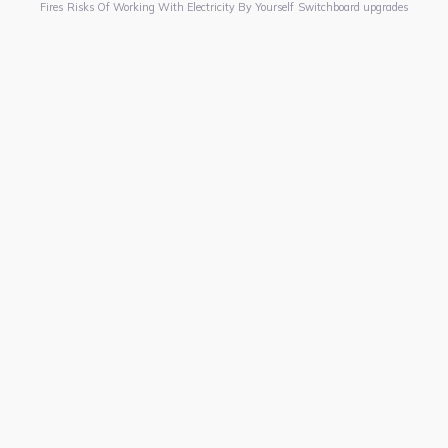
Fires
Risks Of Working With Electricity By Yourself
Switchboard upgrades