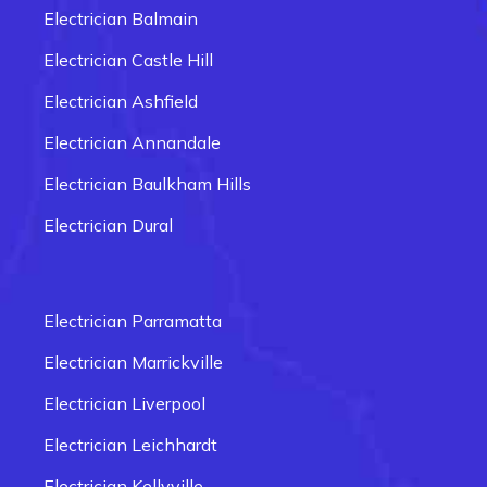
Electrician Balmain
Electrician Castle Hill
Electrician Ashfield
Electrician Annandale
Electrician Baulkham Hills
Electrician Dural
Electrician Carlingford
Electrician Box Hill
Electrician Parramatta
Electrician Epping
Electrician Marrickville
Electrician Fairfield
Electrician Liverpool
Electrician Glenmore Park
Electrician Leichhardt
Electrician Penrith
Electrician Kellyville