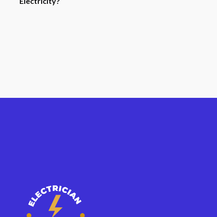
Electricity?