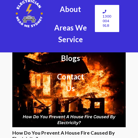
About
1300
004
918
Areas We
Service
Blogs
Contact
Us
How Do You Prevent A House Fire Caused By