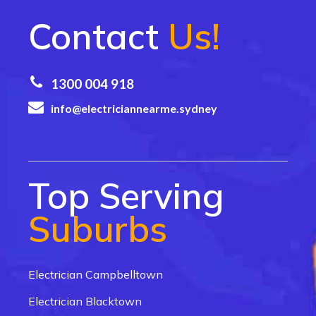
Contact
Us!
1300 004 918
info@electriciannearme.sydney
Top Serving
Suburbs
Electrician Campbelltown
Electrician Blacktown