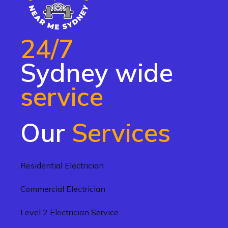
24/7
Sydney wide
service
Our
Services
Residential Electrician
Commercial Electrician
Level 2 Electrician Service