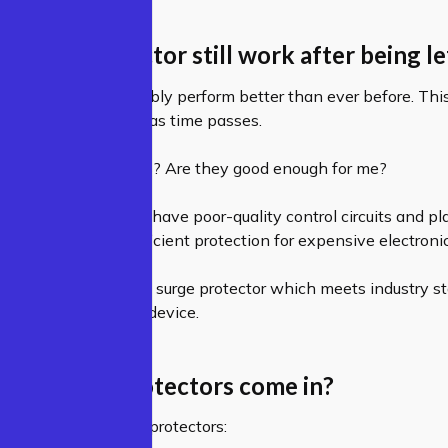
d surge protector still work after being l
! In fact, it will probably perform better than ever before. Th
try gets less stressed as time passes.
eap surge protectors? Are they good enough for me?
e protectors tend to have poor-quality control circuits and pl
t fail to provide sufficient protection for expensive electron
hat you buy a quality surge protector which meets industry s
 protection for your device.
s do surge protectors come in?
main types of surge protectors: