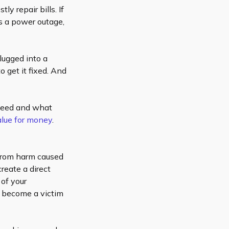
y repair bills. If
s a power outage,
lugged into a
o get it fixed. And
 need and what
value for money
.
 from harm caused
reate a direct
 of your
d become a victim