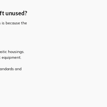
eft unused?
is is because the
astic housings.
ic equipment.
tandards and