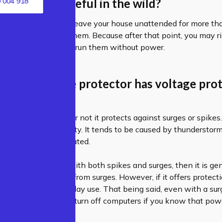
 protectors useful in the wild?
 004 918
tions, yes. But if you leave your house unattended for more t
t recommend using them. Because after that point, you may 
s if you continue to run them without power.
tter if a surge protector has voltage pro
ends on whether or not it protects against surges or spikes.
high-voltage electricity. It tends to be caused by thunderstorm
ve to be weather related.
ctor
is built to deal with both spikes and surges, then it is ge
 that only protects from surges. However, if it offers protect
do just fine for everyday use. That being said, even with a surge
unplug appliances and turn off computers if you know that powe