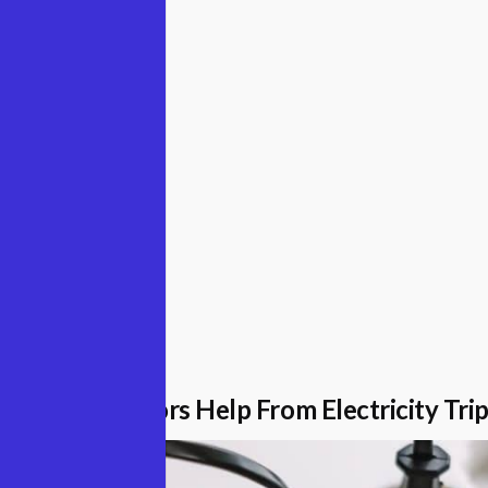
ugust 2022
Surge Protectors Help From Electricity Tri