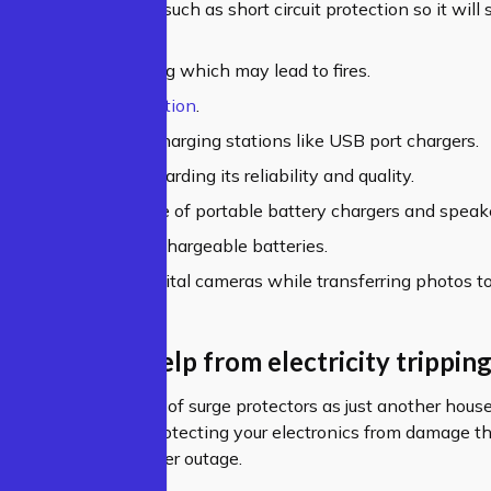
ilt-in safety features such as short circuit protection so it will
aulty circuits.
ts accidental touching which may lead to fires.
s the risk of electrocution
.
s the safe usage of charging stations like USB port chargers.
you peace of mind regarding its reliability and quality.
 the uninterrupted use of portable battery chargers and speak
gs the life span of rechargeable batteries.
ses the security of digital cameras while transferring photos t
 protectors help from electricity tripping
rs, most people think of surge protectors as just another hous
 come in handy for protecting your electronics from damage t
r if there was a power outage.