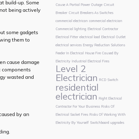
eat build-up. Some
Cause A Partial Power Outage
Circuit
ot being actively
Breaker
Circuit Breakers As Switches
commercial electrican
commercial electrician
Commercial lighting
Electrical Contractor
 but some gadgets
Electrical Fitter
electrical load
Electrical Outlet
lowing them to
electrical services
Energy Reduction Solutions
Feeder In Electrical
House Fire Caused By
even cause damage
Electricity
Industrial Electrical Fires
Level 2
nic components
Electrician
ergy wasted and
RCD Switch
residential
electrician
Right Electrical
Contractor For Your Business
Risks Of
 caused by an
Electrical Socket Fires
Risks Of Working With
Electricity By Yourself
Switchboard upgrades
ding.