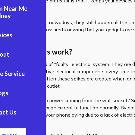
 why you need a surge protector is that it keeps your devices
an Near Me
ts.
dney
wer outages are rare nowadays, they still happen all the time
rotector, you can rest assured knowing that your gadgets are 
vices
rge protectors work?
out
s are basically a kind of “faulty” electrical system. They are 
ctricity through sensitive electrical components every time th
e Service
 of electricity. Most often these spikes are created when an
onnects to the wrong outlet.
ogs
ens when there is no power coming from the wall socket? Su
ur devices receive enough current to function normally. By doi
act Us
ce the possibility of your phone dying due to a lack of electric