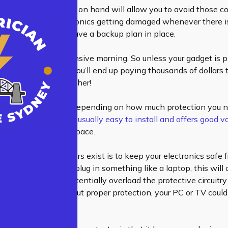
ving surge protectors on hand will allow you to avoid those costl
 afraid of your electronics getting damaged whenever there i
re that you won’t have a backup plan in place.
e for one very expensive morning. So unless your gadget is p
, chances are that you’ll end up paying thousands of dollars t
device isn’t cheap either!
e protector will cost depending on how much protection you
ose.
This protector is usually easy to install and offers good 
’t take up too much space.
on why
surge protectors
exist is to keep your electronics safe
 spikes. When you plug in something like a laptop, this will c
ricity which could potentially overload the protective circuitry
hat means that without proper protection, your PC or TV coul
nal lightning storm.