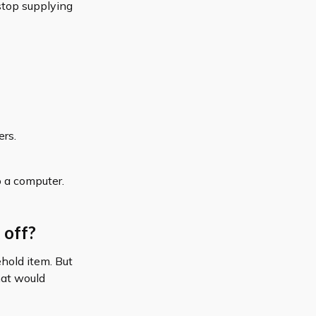
 stop supplying
ers.
o a computer.
 off?
ehold item. But
hat would