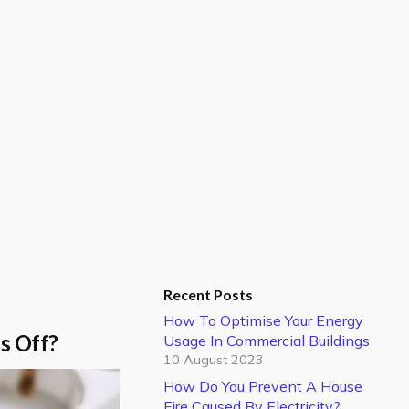
Recent Posts
How To Optimise Your Energy
ps Off?
Usage In Commercial Buildings
10 August 2023
How Do You Prevent A House
Fire Caused By Electricity?