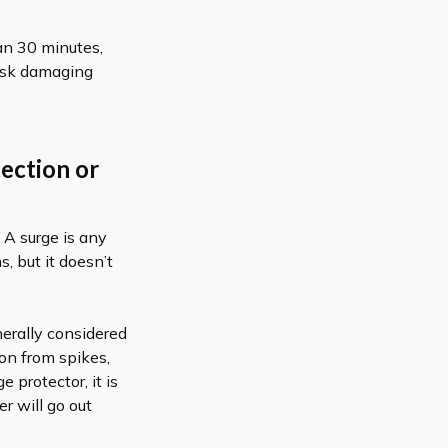
han 30 minutes,
risk damaging
tection or
 A surge is any
s, but it doesn’t
nerally considered
ion from spikes,
 protector, it is
r will go out