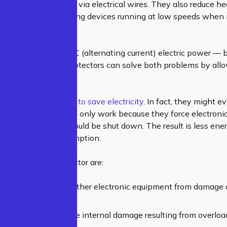
rs
or extension cords via electrical wires. They also reduce h
save energy by keeping devices running at low speeds when n
ue?
iances run using AC (alternating current) electric power —
rect current). Surge protectors can solve both problems by al
e power supply.
ips aren’t designed to save electricity.
In fact, they might 
onics. Surge protectors only work because they force electro
e states when they should be shut down. The result is less en
all electricity consumption.
its of a surge protector are:
cts your computers & other electronic equipment from damage
surge of electricity.
eliminate any possible internal damage resulting from overloa