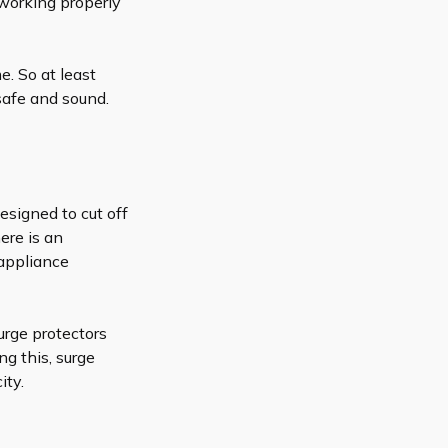
 working properly
. So at least
safe and sound.
designed to cut off
ere is an
 appliance
rge protectors
ng this, surge
ity.