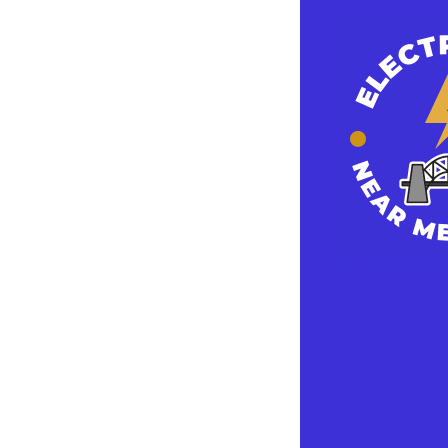
In addition, ha
you are always
then chances a
This could mak
surge protected
repairing your 
A typical surg
brand you cho
Plus, they don
Another reas
by high voltage
source of elect
electronics. T
of the occasio