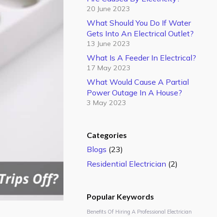
20 June 2023
What Should You Do If Water
Gets Into An Electrical Outlet?
13 June 2023
What Is A Feeder In Electrical?
17 May 2023
What Would Cause A Partial
Power Outage In A House?
3 May 2023
Categories
Blogs
(23)
Residential Electrician
(2)
Popular Keywords
Benefits Of Hiring A Professional Electrician