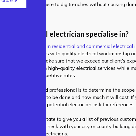
 004 918
will know exactly where to dig trenches without causing da
e professional electrician specialise in?
ectricians specialize in
residential
and
commercial electrical i
e provide our clients with quality electrical workmanship an
prices. Our aim is to make sure that we exceed our client’s ex
ide our customers with high-quality electrical services while m
at we can offer competitive rates.
in selecting a qualified professional is to determine the scope 
deciding what needs to be done and how much it will cost.
If
e qualifications of a potential electrician, ask for references.
cian would never hesitate to give you a list of previous cust
 with. You can also check with your city or county building 
n a list of licensed electricians.