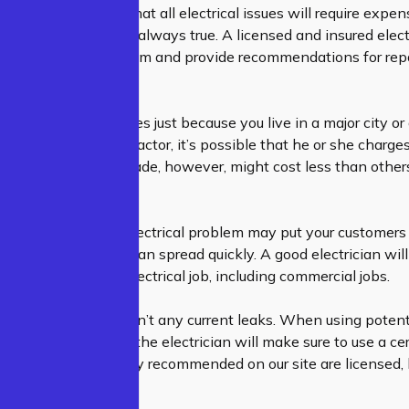
etimes assume that all electrical issues will require expe
 However, this isn’t always true. A licensed and insured electr
ntire electrical system and provide recommendations for repa
expenses.
ave to pay high prices just because you live in a major city or
 local electrical contractor, it’s possible that he or she charg
o knows his or her trade, however, might cost less than others
lent service.
usiness, having an electrical problem may put your customers 
angerous, and they can spread quickly. A good electrician will
ore beginning any electrical job, including commercial jobs.
 ensure that there aren’t any current leaks. When using poten
 as drywall or paint, the electrician will make sure to use a cer
sionals who are highly recommended on our site are licensed,