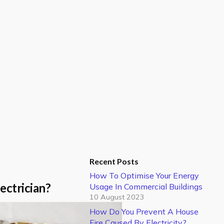
Recent Posts
How To Optimise Your Energy
ectrician?
Usage In Commercial Buildings
10 August 2023
How Do You Prevent A House
Fire Caused By Electricity?