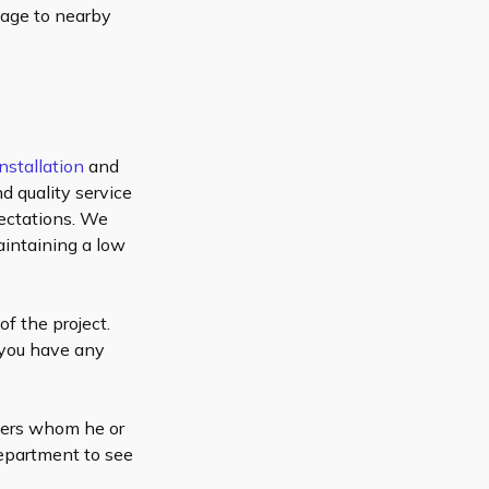
mage to nearby
nstallation
and
d quality service
pectations. We
aintaining a low
of the project.
 you have any
omers whom he or
department to see