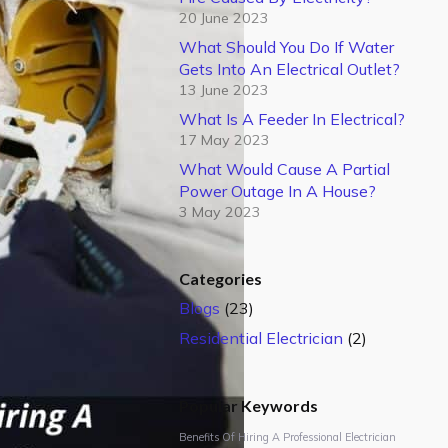
20 June 2023
What Should You Do If Water
Gets Into An Electrical Outlet?
13 June 2023
What Is A Feeder In Electrical?
17 May 2023
What Would Cause A Partial
Power Outage In A House?
3 May 2023
Categories
Blogs
(23)
Residential Electrician
(2)
Popular Keywords
Benefits Of Hiring A Professional Electrician