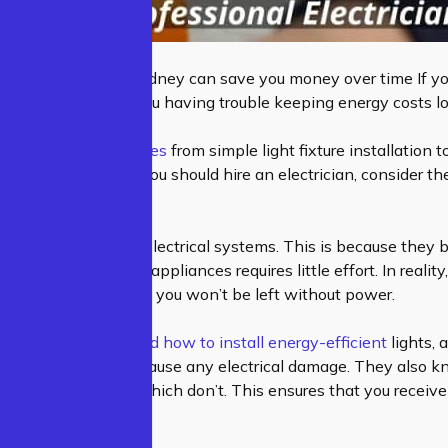
ssional Electrician Sydney can save you money over time If yo
ed and worn out. Are you having trouble keeping energy costs 
fer a variety of services
from simple light fixture installation to 
ure whether or not you should hire an electrician, consider th
en overlook their electrical systems. This is because they b
lighting fixtures and appliances requires little effort. In reali
ectrician means that you won’t be left without power.
lectricians understand how to install energy-efficient
lights, 
 a way that doesn’t cause any electrical damage. They also 
eed electricity and which don’t. This ensures that you recei
ur electrical system.