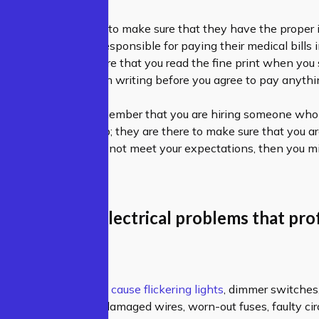
professional, you want to make sure that they have the proper
 way, you won’t be responsible for paying their medical bills
ing the job. Make sure that you read the fine print when you 
and get everything in writing before you agree to pay anythi
 a professional, remember that you are hiring someone who 
st there to do the job; they are there to make sure that you ar
f the professional does not meet your expectations, then you m
 electrician.
the common electrical problems that pro
ns faced?
trical Problems:
e
–
Low voltages can cause flickering lights
, dimmer switches,
n causes include damaged wires, worn-out fuses, faulty circ