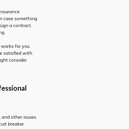
 insurance
 in case something
sign a contract.
ng.
works for you.
e satisfied with
ight consider
fessional
 and other issues.
uit breaker