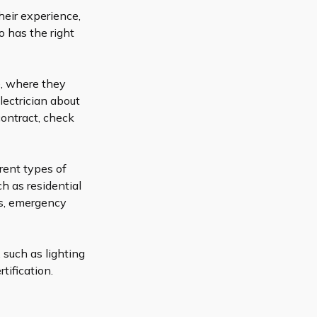
heir experience,
o has the right
e, where they
lectrician about
contract, check
erent types of
ch as residential
ns, emergency
, such as lighting
tification.