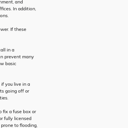
ainment, and
ces. In addition,
ions.
wer. If these
all in a
 can prevent many
ew basic
f you live in a
ts going off or
ties.
o fix a fuse box or
or
fully licensed
 prone to flooding,