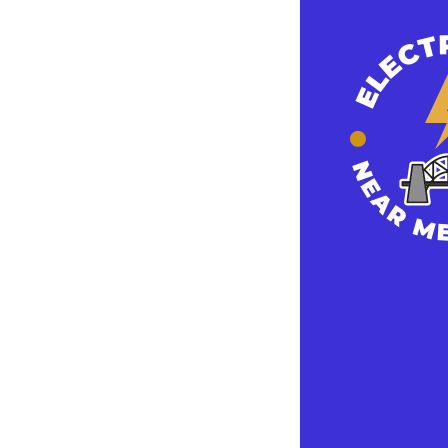
When hiring an
training, lice
skills to do the
For instance, 
went to school
his or her lice
references and
A professional 
electrical equi
remodelling, c
electrical, or 
Others focus m
or wiring. Rega
Electricians m