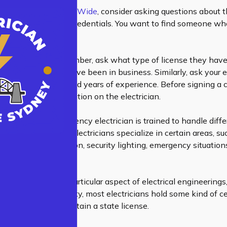
 electrician
Sydney Wide
, consider asking questions about t
nsing, insurance, and credentials. You want to find someone wh
 job properly.
when choosing a plumber, ask what type of license they hav
, and how long they’ve been in business. Similarly, ask your e
nses, certifications, and years of experience. Before signing a 
 background information on the electrician.
electrician or emergency electrician is trained to handle diff
pment safely. Some electricians specialize in certain areas, su
ommercial construction, security lighting, emergency situatio
smoke detectors.
ore narrowly on a particular aspect of
electrical engineerings
rdless of the specialty, most electricians hold some kind of cer
ust pass exams to obtain a state license.