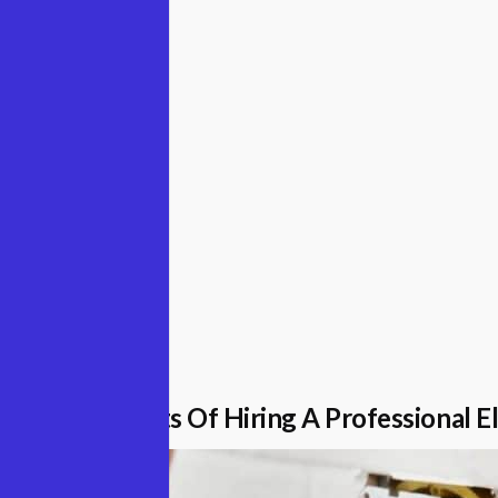
eptember 2022
e The Benefits Of Hiring A Professional El