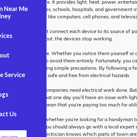
essential for modern life. It provides light, heat, power, entert
an Near Me
in homes, businesses, schools, hospitals, and government offi
dney
bles us to run devices like computers, cell phones, and televis
vels through wires that connect each device to its source of po
vices
amaged or shorted out, the devices stop working.
lems occur all the time. Whether you notice them yourself or c
out
you may not be able to avoid them entirely. Fortunately, you
cal problems by taking simple precautions. By following a f
e Service
u can keep your home safe and free from electrical hazards.
ink that only large companies need electrical work done. But i
ogs
r wiring, it’s likely that one day you’ll have an issue with ligh
ng up. It could also mean that you’re paying too much for utili
act Us
he big name fool you: whether you’re looking for a
handyman
t
o install new wiring, you should always go with a local expert 
ctrician
. Your local electrician knows which parts of town are