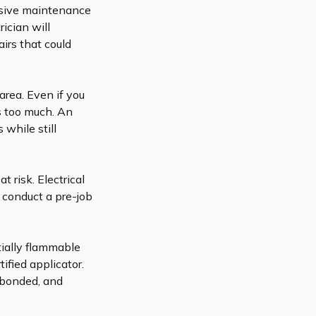
nsive maintenance
ician will
irs that could
 area. Even if you
es too much. An
 while still
at risk.
Electrical
 conduct a pre-job
tially flammable
tified applicator.
 bonded, and