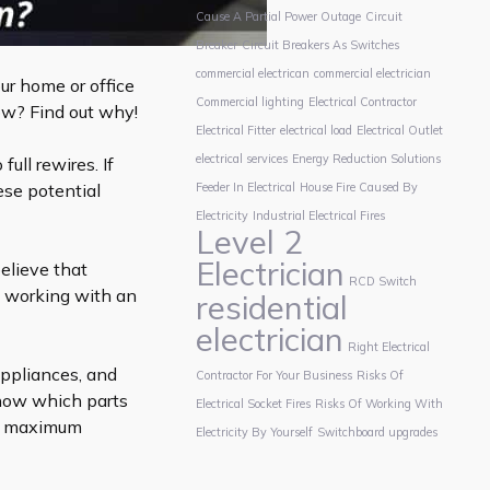
Cause A Partial Power Outage
Circuit
Breaker
Circuit Breakers As Switches
commercial electrican
commercial electrician
ur home or office
Commercial lighting
Electrical Contractor
low? Find out why!
Electrical Fitter
electrical load
Electrical Outlet
electrical services
Energy Reduction Solutions
full rewires. If
ese potential
Feeder In Electrical
House Fire Caused By
Electricity
Industrial Electrical Fires
Level 2
Electrician
elieve that
RCD Switch
ty, working with an
residential
electrician
Right Electrical
appliances, and
Contractor For Your Business
Risks Of
know which parts
Electrical Socket Fires
Risks Of Working With
ve maximum
Electricity By Yourself
Switchboard upgrades